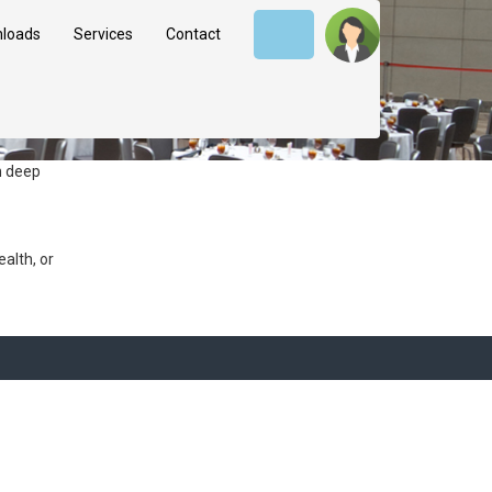
loads
Services
Contact
h deep
alth, or