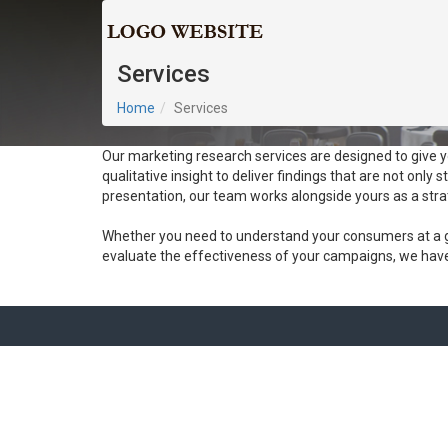
Services
Home
Services
Our marketing research services are designed to give 
qualitative insight to deliver findings that are not only s
presentation, our team works alongside yours as a stra
Whether you need to understand your consumers at a g
evaluate the effectiveness of your campaigns, we have t