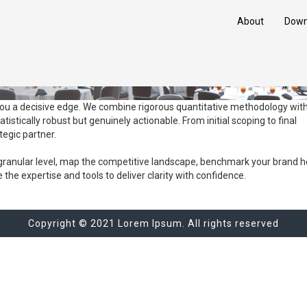
About
Down
you a decisive edge. We combine rigorous quantitative methodology wit
tatistically robust but genuinely actionable. From initial scoping to final
tegic partner.
ranular level, map the competitive landscape, benchmark your brand he
he expertise and tools to deliver clarity with confidence.
Copyright © 2021 Lorem Ipsum. All rights reserved